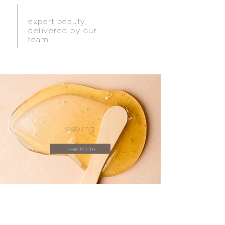
expert beauty,
delivered by our
team
waxing
| see more