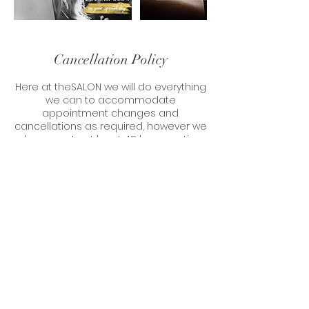
Cancellation Policy
Here at theSALON we will do everything
we can to accommodate
appointment changes and
cancellations as required, however we
do requests at least 48 hours notice
when cancelling or rescheduling your
appointment.
Should you not give enough notice
and we are not able to refill your slot,
unfortunately we will have to charge
Contact Details
6 Market Street, Aberaeron SA46 0AS,