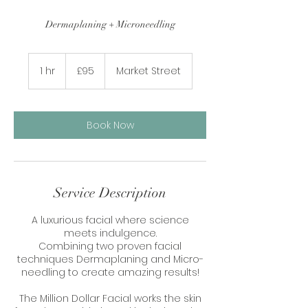
Dermaplaning + Microneedling
95
British
1 hr
1
£95
Market Street
pounds
h
Book Now
Service Description
A luxurious facial where science
meets indulgence.
Combining two proven facial
techniques Dermaplaning and Micro-
needling to create amazing results!
The Million Dollar Facial works the skin