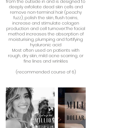
from the outside in and is designed to
deeply exfoliate dead skin cells and
remove non-terminal hair (peachy
fuzz), polish the skin, flush toxins,
increase and stimulate colagen
production and cell turnover.The facial
method increases the absorption of
moisturising, plumping and fortifying
hyaluronic acid
Most often used on patients with
rough, dry skin, mild acne scarring, or
fine lines and wrinkles
(recommended course of 6)