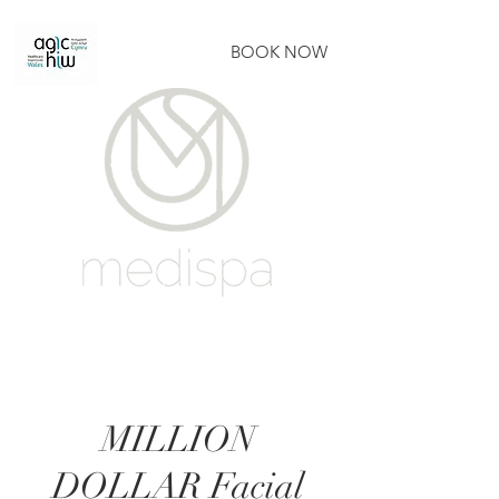
BOOK NOW
MILLION
DOLLAR Facial