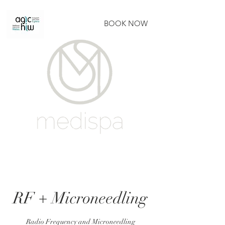
BOOK NOW
RF + Microneedling
Radio Frequency and Microneedling