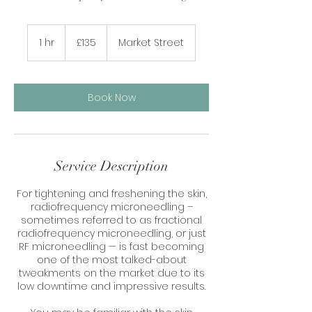
135
British
1 hr
1
£135
Market Street
pounds
h
Book Now
Service Description
For tightening and freshening the skin,
radiofrequency microneedling –
sometimes referred to as fractional
radiofrequency microneedling, or just
RF microneedling — is fast becoming
one of the most talked-about
tweakments on the market due to its
low downtime and impressive results.