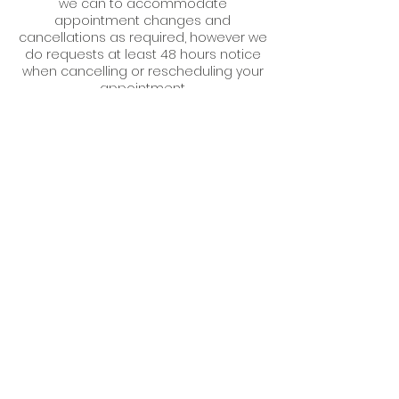
we can to accommodate
appointment changes and
cancellations as required, however we
do requests at least 48 hours notice
when cancelling or rescheduling your
appointment.
Should you not give enough notice
and we are not able to refill your slot,
unfortunately we will have to charge
Contact Details
6 Market Street, Aberaeron SA46 0AS,
UK
07579 105459
hello@medispa.wales