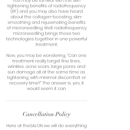
You may be familiar with the skin
tightening benefits of radiofrequency
(RF) and you may also have heard
about the collagen-boosting, skin-
smoothing and rejuvenating benefits
of microneedling. Well, radiofrequency
microneedling brings those two
technologies together in one powerful
treatment.
Now, you may be wondering, “Can one
treatment really target fine lines,
wrinkles, acne scars, large pores and
sun damage all at the same time as
tightening, with minimal discomfort or
recovery time?” The answer is, yes, it
would seem it can.
Cancellation Policy
Here at theSALON we will do everything